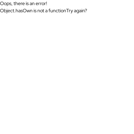
Oops, there is an error!
Object.hasOwn is not a function
Try again?