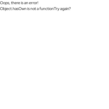
Oops, there is an error!
Object.hasOwn is not a function
Try again?