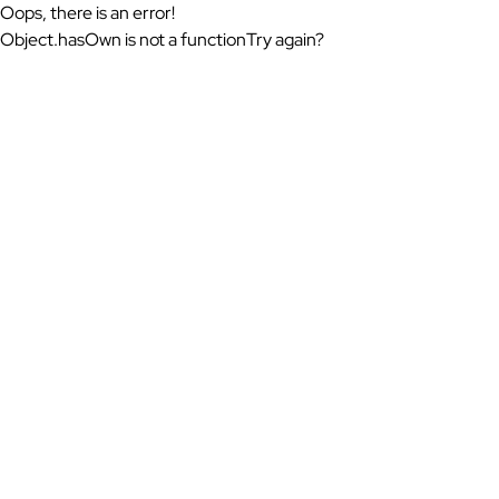
Oops, there is an error!
Object.hasOwn is not a function
Try again?