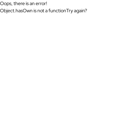
Oops, there is an error!
Object.hasOwn is not a function
Try again?