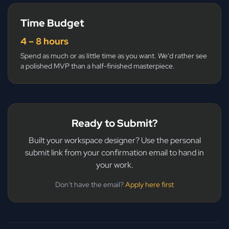
Time Budget
4 – 8 hours
Spend as much or as little time as you want. We'd rather see
a polished MVP than a half-finished masterpiece.
Ready to Submit?
Built your workspace designer? Use the personal
submit link from your confirmation email to hand in
your work.
Don't have the email?
Apply here first