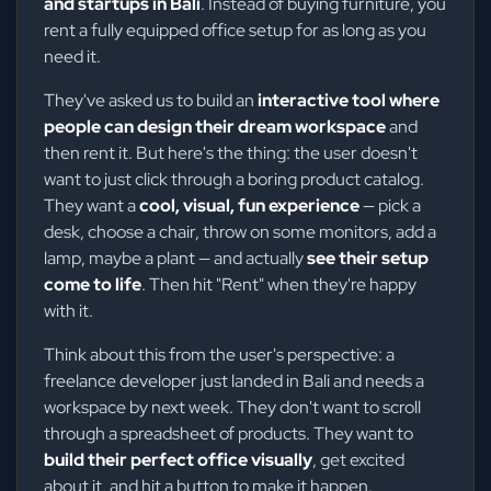
and startups in Bali
. Instead of buying furniture, you
rent a fully equipped office setup for as long as you
need it.
They've asked us to build an
interactive tool where
people can design their dream workspace
and
then rent it. But here's the thing: the user doesn't
want to just click through a boring product catalog.
They want a
cool, visual, fun experience
— pick a
desk, choose a chair, throw on some monitors, add a
lamp, maybe a plant — and actually
see their setup
come to life
. Then hit "Rent" when they're happy
with it.
Think about this from the user's perspective: a
freelance developer just landed in Bali and needs a
workspace by next week. They don't want to scroll
through a spreadsheet of products. They want to
build their perfect office visually
, get excited
about it, and hit a button to make it happen.