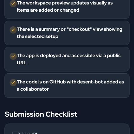
The workspace preview updates visually as
items are added or changed
There is a summary or "checkout" view showing
the selected setup
The app is deployed and accessible via a public
URL
The code is on GitHub with desent-bot added as
a collaborator
Submission Checklist