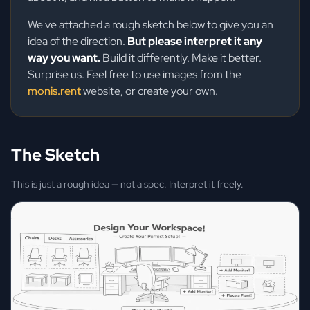
We've attached a rough sketch below to give you an
idea of the direction.
But please interpret it any
way you want.
Build it differently. Make it better.
Surprise us. Feel free to use images from the
monis.rent
website, or create your own.
The Sketch
This is just a rough idea — not a spec. Interpret it freely.