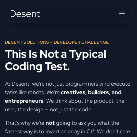
DESENT SOLUTIONS – DEVELOPER CHALLENGE
This Is Not a Typical
Coding Test.
At Desent, we're not just programmers who execute
tasks like robots. We're
creatives, builders, and
entrepreneurs
. We think about the product, the
user, the design — not just the code.
That's why we're
not
going to ask you what the
fastest way is to invert an array in C#. We don't care.