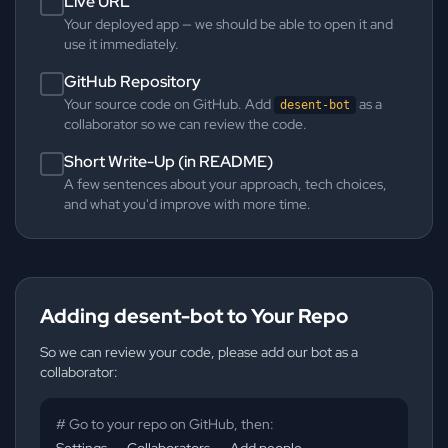
Live URL
Your deployed app — we should be able to open it and
use it immediately.
GitHub Repository
Your source code on GitHub. Add
as a
desent-bot
collaborator so we can review the code.
Short Write-Up (in README)
A few sentences about your approach, tech choices,
and what you'd improve with more time.
Adding desent-bot to Your Repo
So we can review your code, please add our bot as a
collaborator:
# Go to your repo on GitHub, then:
Settings → Collaborators → Add people