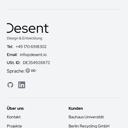
Design & Entwicklung
Tel:
+49 170 6918302
Email:
info@desent.io
USt. ID:
DE354928872
Sprache:
DE
GitHub
LinkedIn
Über uns
Kunden
Kontakt
Bauhaus Universität
Projekte
Berlin Recycling GmbH