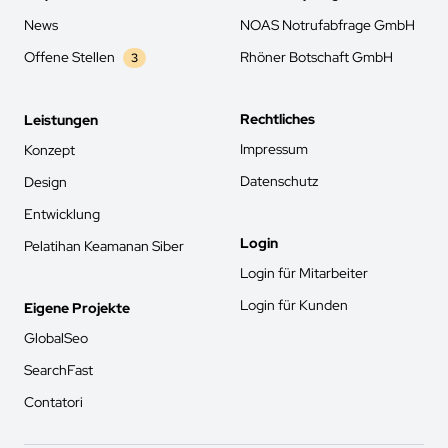
News
NOAS Notrufabfrage GmbH
Offene Stellen
Rhöner Botschaft GmbH
3
Rechtliches
Leistungen
Impressum
Konzept
Datenschutz
Design
Entwicklung
Login
Pelatihan Keamanan Siber
Login für Mitarbeiter
Login für Kunden
Eigene Projekte
GlobalSeo
SearchFast
Contatori