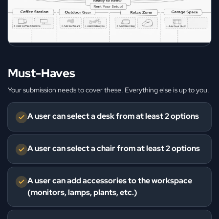
Must-Haves
Your submission needs to cover these. Everything else is up to you.
A user can select a desk from at least 2 options
A user can select a chair from at least 2 options
A user can add accessories to the workspace
(monitors, lamps, plants, etc.)