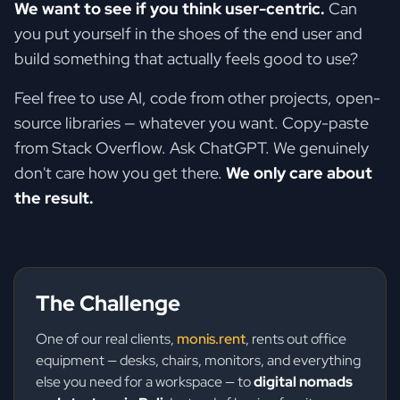
We want to see if you think user-centric.
Can
you put yourself in the shoes of the end user and
build something that actually feels good to use?
Feel free to use AI, code from other projects, open-
source libraries — whatever you want. Copy-paste
from Stack Overflow. Ask ChatGPT. We genuinely
don't care how you get there.
We only care about
the result.
The Challenge
One of our real clients,
monis.rent
, rents out office
equipment — desks, chairs, monitors, and everything
else you need for a workspace — to
digital nomads