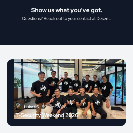
Show us what you've got.
Questions? Reach out to your contact at Desent.
Lukas S.
27. Apr 2026
IT-Security Weekend 2026