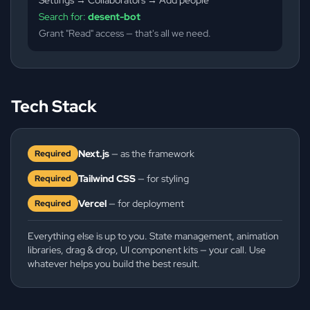
Search for:
desent-bot
Grant "Read" access — that's all we need.
Tech Stack
Next.js
— as the framework
Required
Tailwind CSS
— for styling
Required
Vercel
— for deployment
Required
Everything else is up to you. State management, animation
libraries, drag & drop, UI component kits — your call. Use
whatever helps you build the best result.